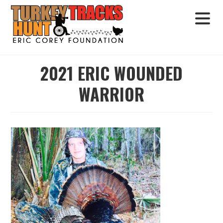
2021 ERIC WOUNDED
WARRIOR