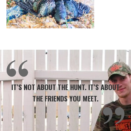
IT’S NOT ABOUT THE HUNT. IT’S ABOUT
THE FRIENDS YOU MEET.