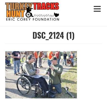
DSC_2124 (1)