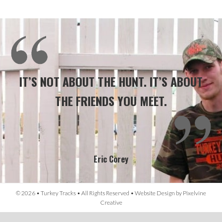
IT’S NOT ABOUT THE HUNT. IT’S ABOUT
THE FRIENDS YOU MEET.
Eric Corey
© 2026 • Turkey Tracks • All Rights Reserved •
Website Design
by
Pixelvine
Creative