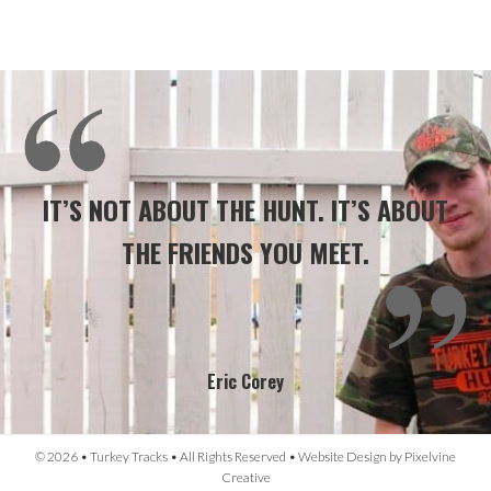
IT’S NOT ABOUT THE HUNT. IT’S ABOUT
THE FRIENDS YOU MEET.
Eric Corey
© 2026 • Turkey Tracks • All Rights Reserved •
Website Design
by
Pixelvine
Creative