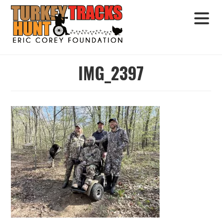
IMG_2397