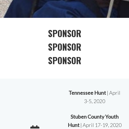
SPONSOR
SPONSOR
SPONSOR
Tennessee Hunt
| April
3-5, 2020
Stuben County Youth
Hunt
| April 17-19, 2020