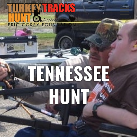
TENNESSEE
HUNT