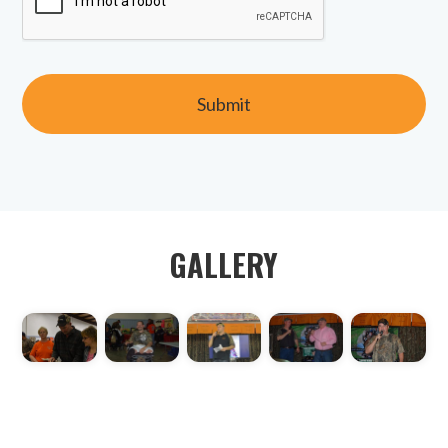
GALLERY