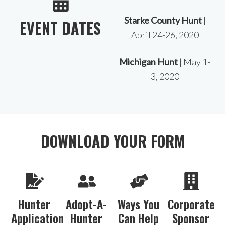
Starke County Hunt
|
EVENT DATES
April 24-26, 2020
Michigan Hunt
| May 1-
3, 2020
DOWNLOAD YOUR FORM
Hunter
Adopt-A-
Ways You
Corporate
Application
Hunter
Can Help
Sponsor