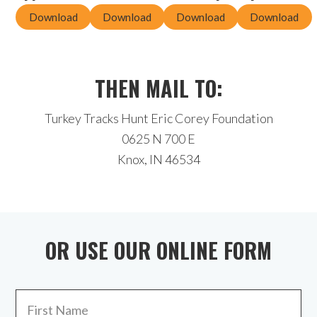
Download
Download
Download
Download
THEN MAIL TO:
Turkey Tracks Hunt Eric Corey Foundation
0625 N 700 E
Knox, IN 46534
OR USE OUR ONLINE FORM
Name
*
Fir