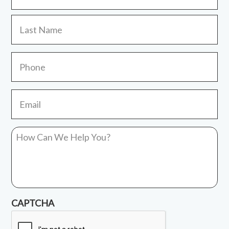
La
Phone
Email
*
How
Can
We
Help
You?
*
CAPTCHA